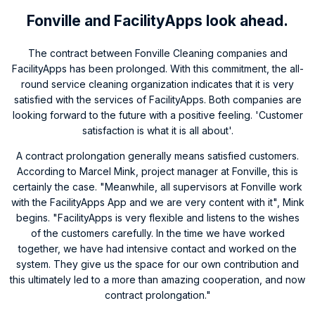
Fonville and FacilityApps look ahead.
The contract between Fonville Cleaning companies and
FacilityApps has been prolonged. With this commitment, the all-
round service cleaning organization indicates that it is very
satisfied with the services of FacilityApps. Both companies are
looking forward to the future with a positive feeling. 'Customer
satisfaction is what it is all about'.
A contract prolongation generally means satisfied customers.
According to Marcel Mink, project manager at Fonville, this is
certainly the case. "Meanwhile, all supervisors at Fonville work
with the FacilityApps App and we are very content with it", Mink
begins. "FacilityApps is very flexible and listens to the wishes
of the customers carefully. In the time we have worked
together, we have had intensive contact and worked on the
system. They give us the space for our own contribution and
this ultimately led to a more than amazing cooperation, and now
contract prolongation."