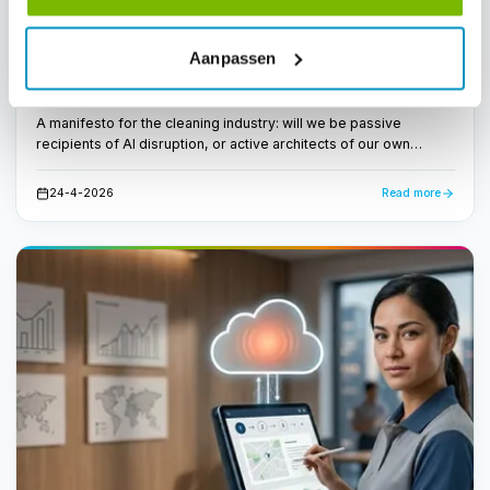
Workforce Management
International News
Aanpassen
From invisible to intelligent: the cleaning
industry must shape its own AI future
A manifesto for the cleaning industry: will we be passive
recipients of AI disruption, or active architects of our own
transformation? CEO Dirk Tuip wrote a manifesto for the next
decade.
24-4-2026
Read more