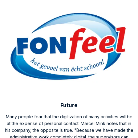
Future
Many people fear that the digitization of many activities will be
at the expense of personal contact. Marcel Mink notes that in
his company, the opposite is true. "Because we have made the
administrative work completely digital, the supervisors can