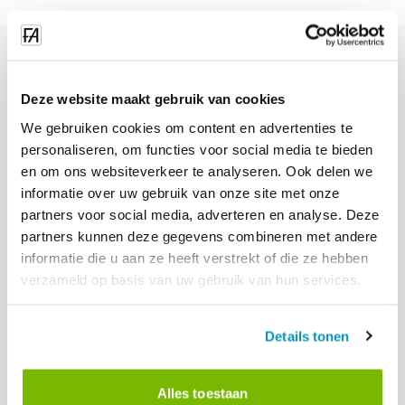
blog.related_blogs
Deze website maakt gebruik van cookies
We gebruiken cookies om content en advertenties te
personaliseren, om functies voor social media te bieden
en om ons websiteverkeer te analyseren. Ook delen we
informatie over uw gebruik van onze site met onze
partners voor social media, adverteren en analyse. Deze
partners kunnen deze gegevens combineren met andere
informatie die u aan ze heeft verstrekt of die ze hebben
verzameld op basis van uw gebruik van hun services.
Details tonen
Alles toestaan