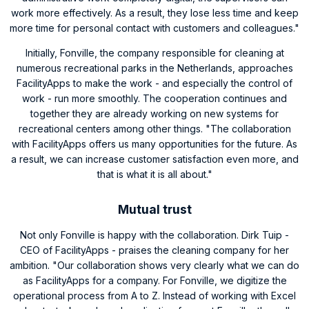
work more effectively. As a result, they lose less time and keep
more time for personal contact with customers and colleagues."
Initially, Fonville, the company responsible for cleaning at
numerous recreational parks in the Netherlands, approaches
FacilityApps to make the work - and especially the control of
work - run more smoothly. The cooperation continues and
together they are already working on new systems for
recreational centers among other things. "The collaboration
with FacilityApps offers us many opportunities for the future. As
a result, we can increase customer satisfaction even more, and
that is what it is all about."
Mutual trust
Not only Fonville is happy with the collaboration. Dirk Tuip -
CEO of FacilityApps - praises the cleaning company for her
ambition. "Our collaboration shows very clearly what we can do
as FacilityApps for a company. For Fonville, we digitize the
operational process from A to Z. Instead of working with Excel