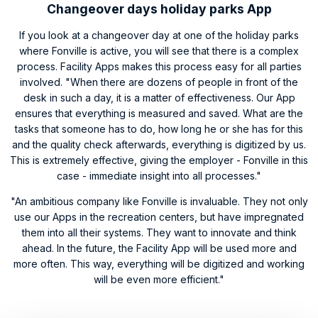
Changeover days holiday parks App
If you look at a changeover day at one of the holiday parks
where Fonville is active, you will see that there is a complex
process. Facility Apps makes this process easy for all parties
involved. "When there are dozens of people in front of the
desk in such a day, it is a matter of effectiveness. Our App
ensures that everything is measured and saved. What are the
tasks that someone has to do, how long he or she has for this
and the quality check afterwards, everything is digitized by us.
This is extremely effective, giving the employer - Fonville in this
case - immediate insight into all processes."
"An ambitious company like Fonville is invaluable. They not only
use our Apps in the recreation centers, but have impregnated
them into all their systems. They want to innovate and think
ahead. In the future, the Facility App will be used more and
more often. This way, everything will be digitized and working
will be even more efficient."