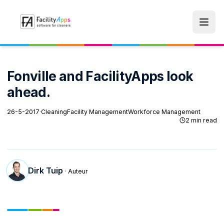
Skip to main content
Fonville and FacilityApps look
ahead.
26-5-2017
·
Cleaning
Facility Management
Workforce Management
2 min read
Dirk Tuip
· Auteur