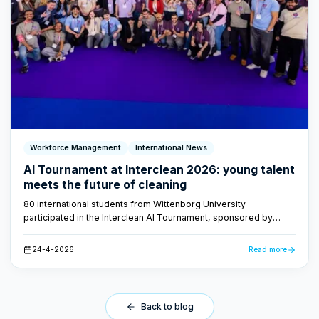
Workforce Management
International News
AI Tournament at Interclean 2026: young talent
meets the future of cleaning
80 international students from Wittenborg University
participated in the Interclean AI Tournament, sponsored by
FacilityApps. They developed AI-driven concepts for the
cleaning industry - proof that the future of cleaning is smart and
24-4-2026
Read more
data-driven.
Back to blog