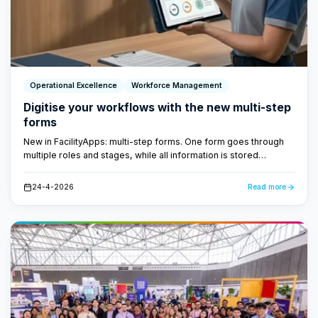
Operational Excellence
Workforce Management
Digitise your workflows with the new multi-step
forms
New in FacilityApps: multi-step forms. One form goes through
multiple roles and stages, while all information is stored
centrally. No loose papers, no lost emails - just a fast,
transparent workflow.
24-4-2026
Read more