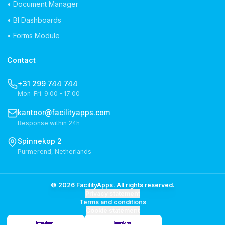
• Document Manager
• BI Dashboards
• Forms Module
Contact
+31 299 744 744
Mon-Fri: 9:00 - 17:00
kantoor@facilityapps.com
Response within 24h
Spinnekop 2
Purmerend, Netherlands
© 2026 FacilityApps. All rights reserved.
Privacy statement
Terms and conditions
Cookie statement