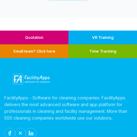
Quotation
VR Training
Small team? Click here
Time Tracking
FacilityApps - Software for cleaning companies. FacilityApps
delivers the most advanced software and app platform for
professionals in cleaning and facility management. More than
500 cleaning companies worldwide use our solutions.