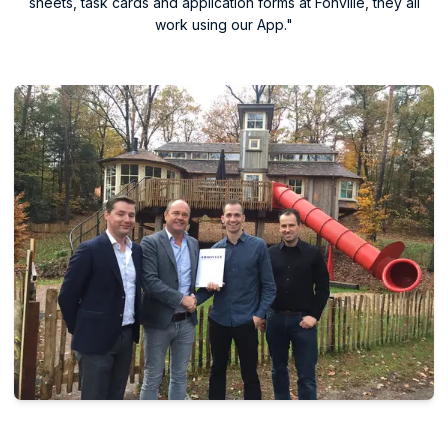
sheets, task cards and application forms at Fonville, they all
work using our App."