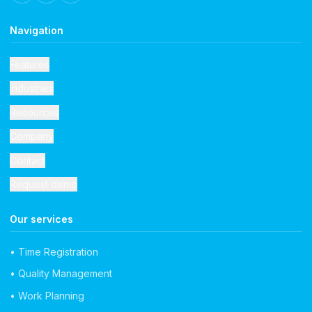
Navigation
Features
Industries
Resources
Company
Contact
Request demo
Our services
• Time Registration
• Quality Management
• Work Planning