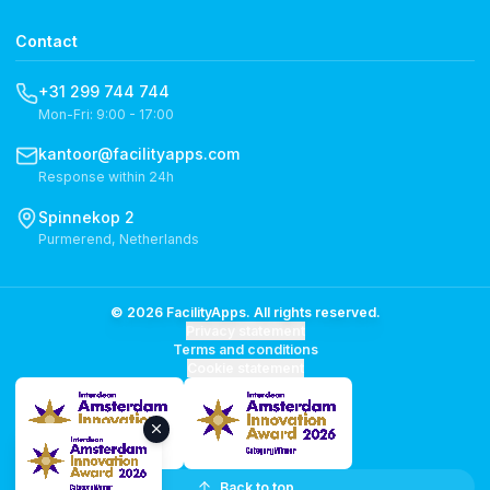
Contact
+31 299 744 744
Mon-Fri: 9:00 - 17:00
kantoor@facilityapps.com
Response within 24h
Spinnekop 2
Purmerend, Netherlands
© 2026 FacilityApps. All rights reserved.
Privacy statement
Terms and conditions
Cookie statement
Back to top