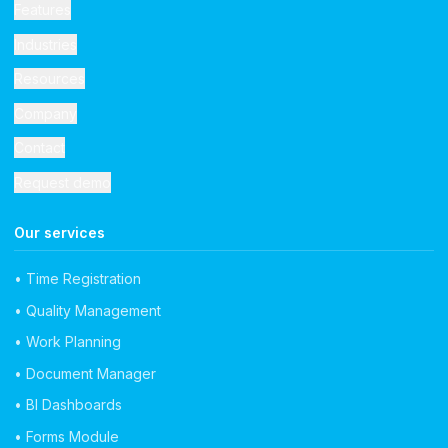
Features
Industries
Resources
Company
Contact
Request demo
Our services
• Time Registration
• Quality Management
• Work Planning
• Document Manager
• BI Dashboards
• Forms Module