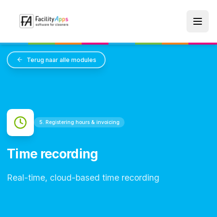
Skip to main content
Terug naar alle modules
5. Registering hours & invoicing
Time recording
Real-time, cloud-based time recording