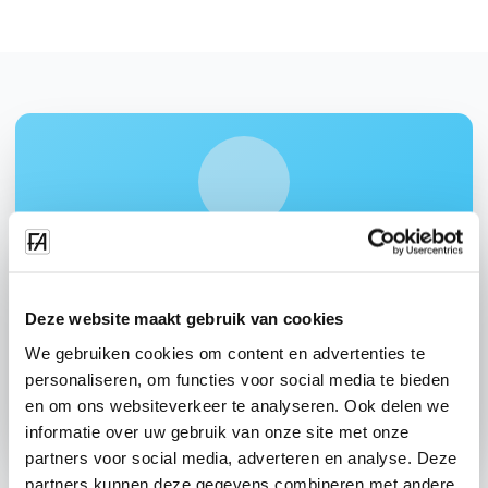
Interested in: "Time recording"?
Request a demo and discover how this module can help
your cleaning company.
Deze website maakt gebruik van cookies
We gebruiken cookies om content en advertenties te
Request demo
personaliseren, om functies voor social media te bieden
Contact us
en om ons websiteverkeer te analyseren. Ook delen we
informatie over uw gebruik van onze site met onze
partners voor social media, adverteren en analyse. Deze
partners kunnen deze gegevens combineren met andere