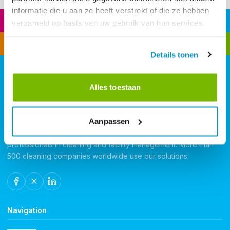
informatie die u aan ze heeft verstrekt of die ze hebben
Quotation
VR Training
verzameld op basis van uw gebruik van hun services.
Small team? Click here
Time Tracking
Details tonen
Alles toestaan
Aanpassen
FacilityApps - Software for cleaning companies. FacilityApps
delivers the most advanced software and app platform for
professionals in cleaning and facility management. More than
500 cleaning companies worldwide use our solutions.
Navigation