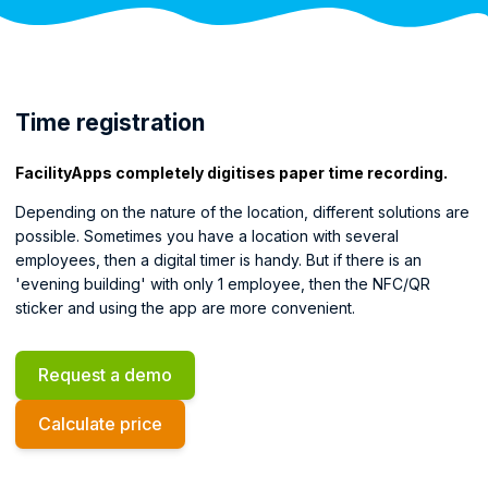
Time registration
FacilityApps completely digitises paper time recording.
Depending on the nature of the location, different solutions are
possible. Sometimes you have a location with several
employees, then a digital timer is handy. But if there is an
'evening building' with only 1 employee, then the NFC/QR
sticker and using the app are more convenient.
Request a demo
Calculate price