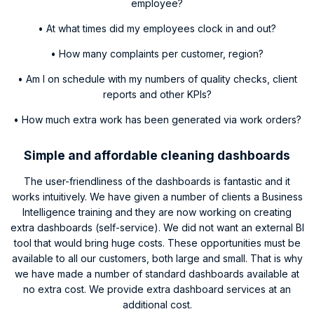
employee?
• At what times did my employees clock in and out?
• How many complaints per customer, region?
• Am I on schedule with my numbers of quality checks, client
reports and other KPIs?
• How much extra work has been generated via work orders?
Simple and affordable cleaning dashboards
The user-friendliness of the dashboards is fantastic and it
works intuitively. We have given a number of clients a Business
Intelligence training and they are now working on creating
extra dashboards (self-service). We did not want an external BI
tool that would bring huge costs. These opportunities must be
available to all our customers, both large and small. That is why
we have made a number of standard dashboards available at
no extra cost. We provide extra dashboard services at an
additional cost.