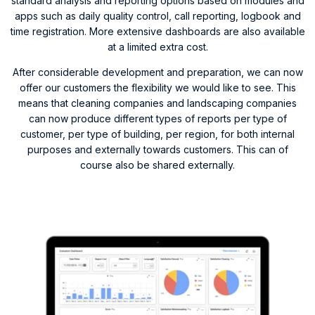
standard analysis and reporting options based on modules and
apps such as daily quality control, call reporting, logbook and
time registration. More extensive dashboards are also available
at a limited extra cost.
After considerable development and preparation, we can now
offer our customers the flexibility we would like to see. This
means that cleaning companies and landscaping companies
can now produce different types of reports per type of
customer, per type of building, per region, for both internal
purposes and externally towards customers. This can of
course also be shared externally.