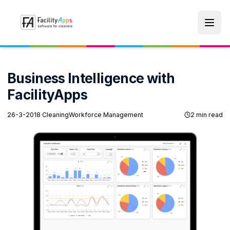
Skip to main content
Business Intelligence with
FacilityApps
26-3-2018
·
Cleaning
Workforce Management
2 min read