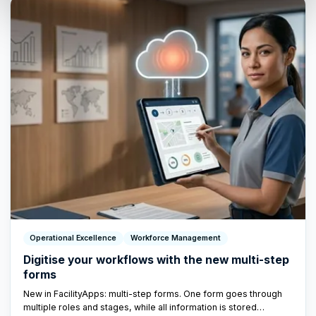
Operational Excellence
Workforce Management
Digitise your workflows with the new multi-step
forms
New in FacilityApps: multi-step forms. One form goes through
multiple roles and stages, while all information is stored