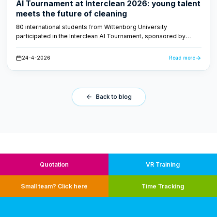
AI Tournament at Interclean 2026: young talent
meets the future of cleaning
80 international students from Wittenborg University
participated in the Interclean AI Tournament, sponsored by
FacilityApps. They developed AI-driven concepts for the
cleaning industry - proof that the future of cleaning is smart and
24-4-2026
Read more
data-driven.
Back to blog
Quotation
VR Training
Small team? Click here
Time Tracking