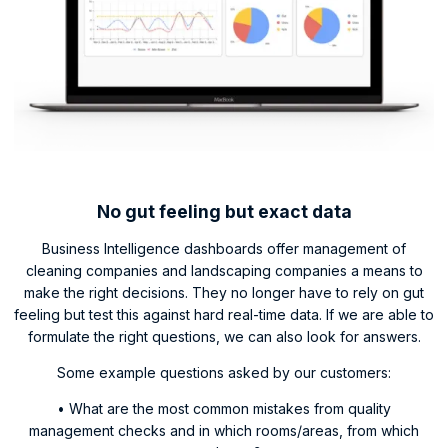
No gut feeling but exact data
Business Intelligence dashboards offer management of
cleaning companies and landscaping companies a means to
make the right decisions. They no longer have to rely on gut
feeling but test this against hard real-time data. If we are able to
formulate the right questions, we can also look for answers.
Some example questions asked by our customers:
• What are the most common mistakes from quality
management checks and in which rooms/areas, from which