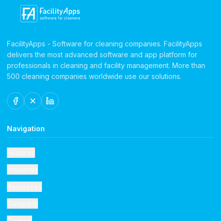
FacilityApps - Software for cleaning companies. FacilityApps
delivers the most advanced software and app platform for
professionals in cleaning and facility management. More than
500 cleaning companies worldwide use our solutions.
Navigation
Features
Industries
Resources
Company
Contact