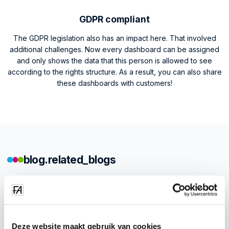
GDPR compliant
The GDPR legislation also has an impact here. That involved
additional challenges. Now every dashboard can be assigned
and only shows the data that this person is allowed to see
according to the rights structure. As a result, you can also share
these dashboards with customers!
blog.related_blogs
Deze website maakt gebruik van cookies