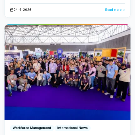
centrally. No loose papers, no lost emails - just a fast,
transparent workflow.
24-4-2026
Read more
Workforce Management
International News