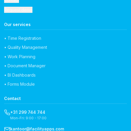
Request demo
Our services
• Time Registration
• Quality Management
• Work Planning
• Document Manager
• BI Dashboards
• Forms Module
Contact
+31 299 744 744
Mon-Fri: 9:00 - 17:00
kantoor@facilityapps.com