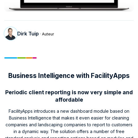
Dirk Tuip
· Auteur
Business Intelligence with FacilityApps
Periodic client reporting is now very simple and
affordable
FacilityApps introduces a new dashboard module based on
Business Intelligence that makes it even easier for cleaning
companies and landscaping companies to report to customers
in a dynamic way. The solution offers a number of free