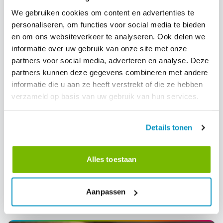
We gebruiken cookies om content en advertenties te
personaliseren, om functies voor social media te bieden
en om ons websiteverkeer te analyseren. Ook delen we
informatie over uw gebruik van onze site met onze
partners voor social media, adverteren en analyse. Deze
partners kunnen deze gegevens combineren met andere
informatie die u aan ze heeft verstrekt of die ze hebben
verzameld op basis van uw gebruik van hun services.
Workforce Management
International News
Details tonen
From invisible to intelligent: the cleaning
industry must shape its own AI future
Alles toestaan
A manifesto for the cleaning industry: will we be passive
recipients of AI disruption, or active architects of our own
transformation? CEO Dirk Tuip wrote a manifesto for the next
Aanpassen
decade.
24-4-2026
Read more